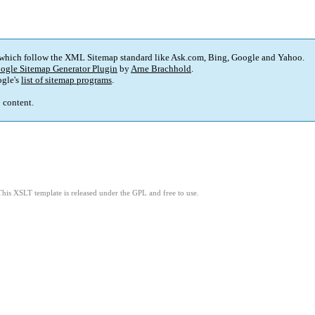
 which follow the XML Sitemap standard like Ask.com, Bing, Google and Yahoo.
ogle Sitemap Generator Plugin
by
Arne Brachhold
.
gle's
list of sitemap programs
.
p content.
This XSLT template is released under the GPL and free to use.