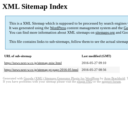
XML Sitemap Index
This is a XML Sitemap which is supposed to be processed by search engines
It was generated using the
WordPress
content management system and the
Go
You can find more information about XML sitemaps on
sitemaps.org
and Goo
This file contains links to sub-sitemaps, follow them to see the actual sitema
URL of sub-sitemap
Last modified (GMT)
https://news.next-w.co.jp/sitemap-misc.html
2016-05-27 09:10
https://news.next-w.co.jp/sitemap-pt-page-2016-05.html
2016-05-27 08:56
Generated with
Google (XML) Sitemaps Generator Plugin for WordPress
by
Arne Brachhold
. 
If you have problems with your sitemap please visit the
plugin FAQ
or the
support forum
.